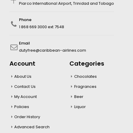
Piarco International Airport, Trinidad and Tobago
Phone
1 868 669 3000 ext 7548
Email
dutyfree@caribbean-airlines.com
Account
Categories
About Us
Chocolates
Contact Us
Fragrances
My Account
Beer
Policies
Liquor
Order History
Advanced Search