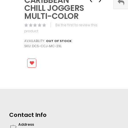
CARIBBEAN
the
CHILL JOGGERS
beginning
MULTI-COLOR
of
the
Be the first to review this
images
product
gallery
AVAILABILITY:
OUT OF STOCK
SKU
DCS-CCJ-MC-2XL
Contact Info
Address