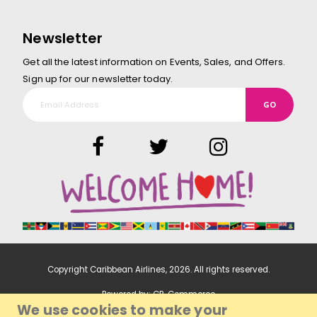
Newsletter
Get all the latest information on Events, Sales, and Offers.
Sign up for our newsletter today.
GO
Copyright Caribbean Airlines,
2026
. All rights reserved.
Powered by:
CP-Commerce
We use cookies to make your