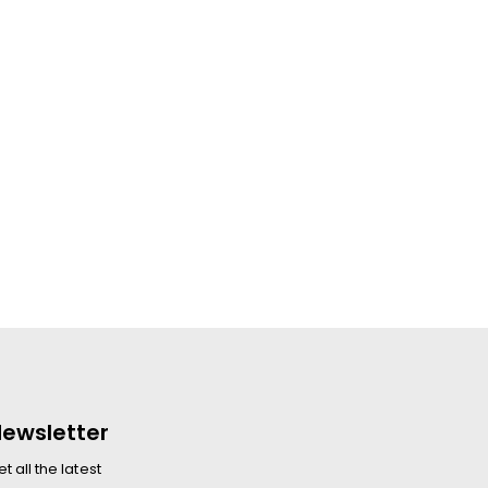
ewsletter
t all the latest