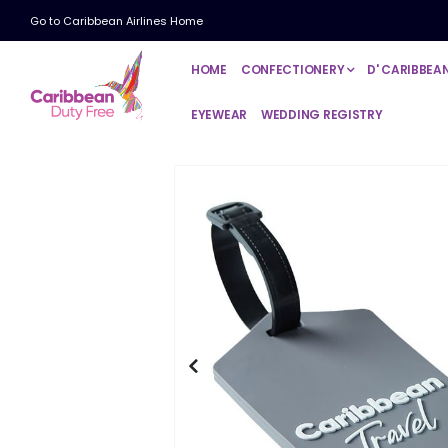
Go to Caribbean Airlines Home
HOME
CONFECTIONERY
D' CARIBBEA
EYEWEAR
WEDDING REGISTRY
Skip
to
the
end
of
the
images
gallery