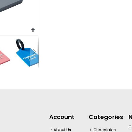
Account
Categories
N
Ge
About Us
Chocolates