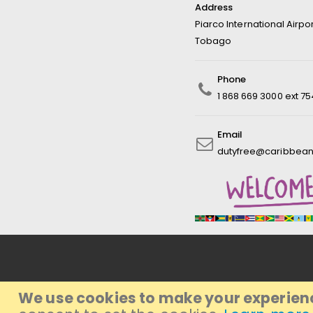
Address
Piarco International Airpo
Tobago
Phone
1 868 669 3000 ext 7
Email
dutyfree@caribbean
We use cookies to make your experienc