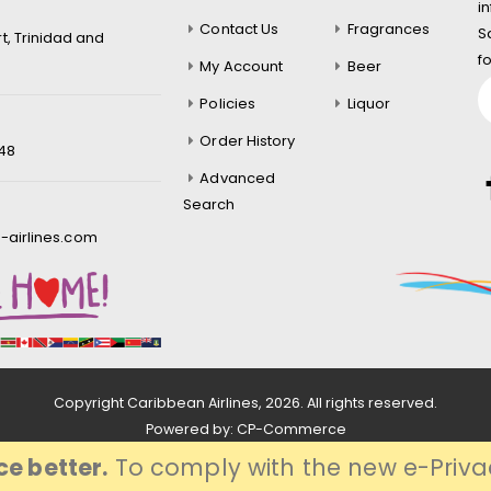
i
Contact Us
Fragrances
S
rt, Trinidad and
f
My Account
Beer
Policies
Liquor
Order History
548
Advanced
Search
-airlines.com
Copyright Caribbean Airlines,
2026
. All rights reserved.
Powered by:
CP-Commerce
e better.
To comply with the new e-Privac