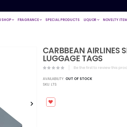
N SHOP
FRAGRANCE
SPECIAL PRODUCTS
LIQUOR
NOVELTY ITE
CARBBEAN AIRLINES S
LUGGAGE TAGS
Be the first to review this pro
AVAILABILITY:
OUT OF STOCK
SKU
LTS