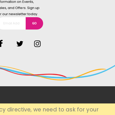
nformation on Events,
ales, and Offers. Sign up
or our newsletter today.
GO
y directive, we need to ask for your