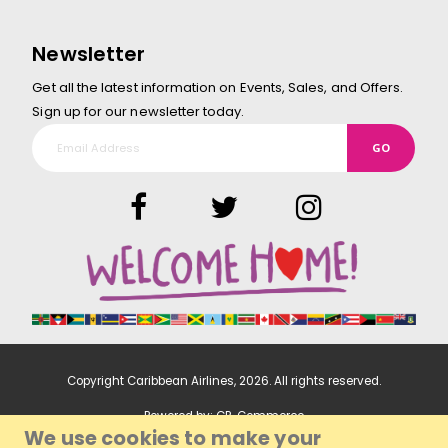
Newsletter
Get all the latest information on Events, Sales, and Offers.
Sign up for our newsletter today.
GO
Copyright Caribbean Airlines,
2026
. All rights reserved.
Powered by:
CP-Commerce
We use cookies to make your