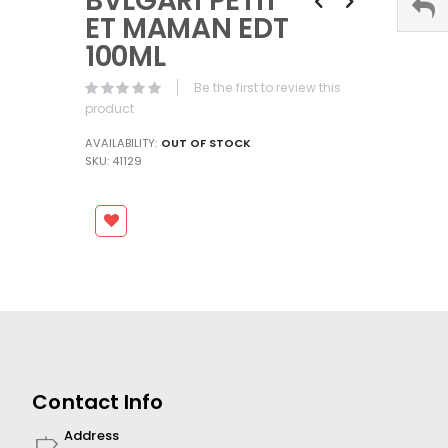
BVLGARI PETIT
the
ET MAMAN EDT
beginning
100ML
of
the
Be the first to review this
images
product
gallery
AVAILABILITY:
OUT OF STOCK
SKU
41129
Contact Info
Address