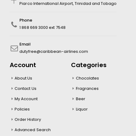
Piarco International Airport, Trinidad and Tobago
Phone
1 868 669 3000 ext 7548
Email
dutyfree@caribbean-airlines.com
Account
Categories
About Us
Chocolates
Contact Us
Fragrances
My Account
Beer
Policies
Liquor
Order History
Advanced Search