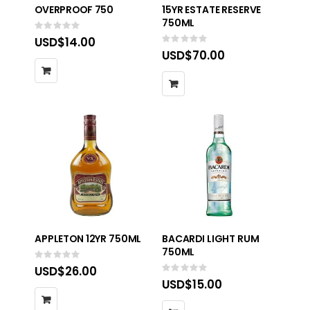
OVERPROOF 750
15YR ESTATE RESERVE
750ML
Rating:
0%
USD$14.00
Rating:
0%
USD$70.00
APPLETON 12YR 750ML
BACARDI LIGHT RUM
750ML
Rating:
0%
USD$26.00
Rating:
0%
USD$15.00