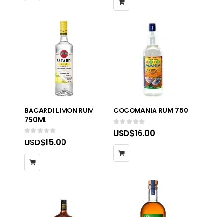
BACARDI LIMON RUM
COCOMANIA RUM 750
750ML
Rating:
0%
USD$16.00
Rating:
0%
USD$15.00