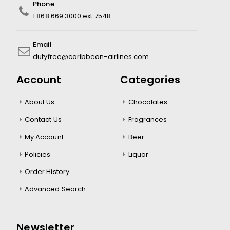
Phone
1 868 669 3000 ext 7548
Email
dutyfree@caribbean-airlines.com
Account
Categories
About Us
Chocolates
Contact Us
Fragrances
My Account
Beer
Policies
Liquor
Order History
Advanced Search
Newsletter