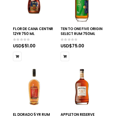
FLOR DE CANA CENTNR
TEN TO ONE FIVE ORIGIN
12YR 750 ML
SELECT RUM 750ML
Rating:
Rating:
0%
0%
USD$51.00
USD$75.00
EL DORADO 5 YR RUM
APPLETON RESERVE