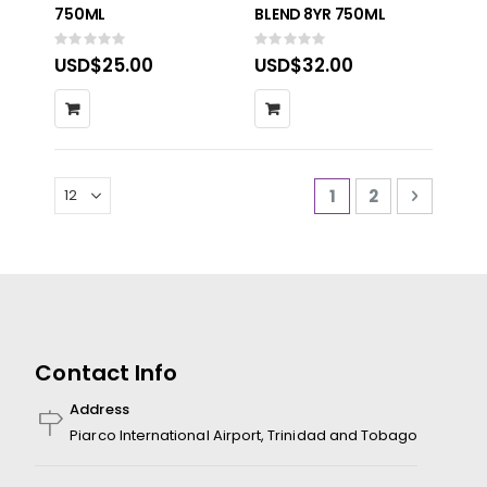
750ML
BLEND 8YR 750ML
Rating:
Rating:
0%
0%
USD$25.00
USD$32.00
Page
You're currently 
Page
Page
Next
1
2
Contact Info
Address
Piarco International Airport, Trinidad and Tobago