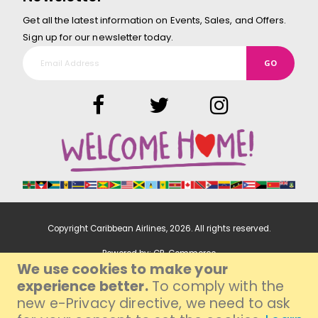
Get all the latest information on Events, Sales, and Offers.
Sign up for our newsletter today.
GO
Copyright Caribbean Airlines,
2026
. All rights reserved.
Powered by:
CP-Commerce
We use cookies to make your
experience better.
To comply with the
new e-Privacy directive, we need to ask